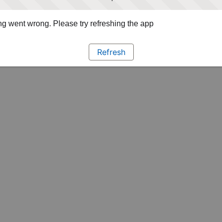
g went wrong. Please try refreshing the app
Refresh